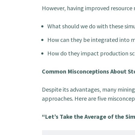
However, having improved resource mo
What should we do with these sim
How can they be integrated into 
How do they impact production sc
Common Misconceptions About Sto
Despite its advantages, many mining
approaches. Here are five misconcep
“Let’s Take the Average of the Si