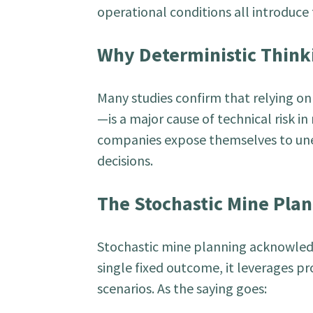
operational conditions all introduce f
Why Deterministic Thinki
Many studies confirm that relying o
—is a major cause of technical risk in
companies expose themselves to une
decisions.
The Stochastic Mine Pla
Stochastic mine planning acknowledge
single fixed outcome, it leverages pr
scenarios. As the saying goes: