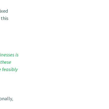
ixed
this
inesses is
 these
 feasibly
onally,