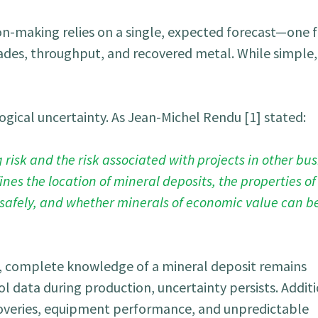
on-making relies on a single, expected forecast—one f
ades, throughput, and recovered metal. While simple, 
ogical uncertainty. As Jean-Michel Rendu [1] stated:
isk and the risk associated with projects in other bus
es the location of mineral deposits, the properties of
safely, and whether minerals of economic value can be
, complete knowledge of a mineral deposit remains
l data during production, uncertainty persists. Additi
ecoveries, equipment performance, and unpredictable