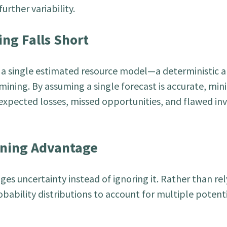
urther variability.
ng Falls Short
n a single estimated resource model—a deterministic
 mining. By assuming a single forecast is accurate, min
xpected losses, missed opportunities, and flawed i
nning Advantage
s uncertainty instead of ignoring it. Rather than rel
obability distributions to account for multiple potent