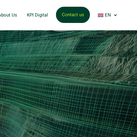
Contact us
About Us
KPI Digital
EN