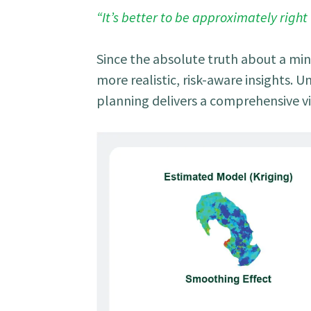
“It’s better to be approximately right
Since the absolute truth about a min
more realistic, risk-aware insights. 
planning delivers a comprehensive v