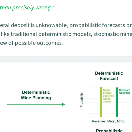
 than precisely wrong.”
eral deposit is unknowable, probabilistic forecasts p
Unlike traditional deterministic models, stochastic min
iew of possible outcomes.