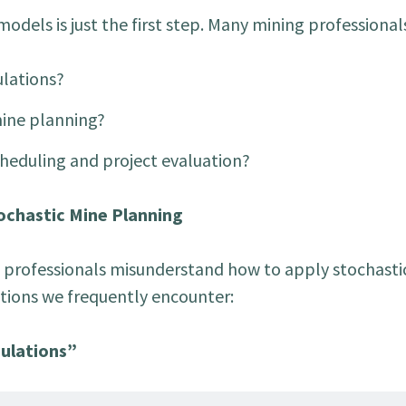
dels is just the first step. Many mining professionals
ulations?
mine planning?
heduling and project evaluation?
chastic Mine Planning
 professionals misunderstand how to apply stochasti
tions we frequently encounter:
mulations”