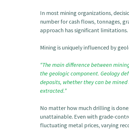
In most mining organizations, decisi
number for cash flows, tonnages, gr
approach has significant limitations.
Mining is uniquely influenced by geol
“The main difference between mining r
the geologic component. Geology defin
deposits, whether they can be mined 
extracted.”
No matter how much drilling is done
unattainable. Even with grade-contro
fluctuating metal prices, varying r