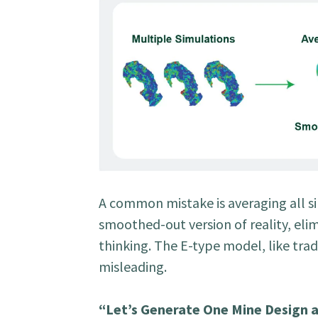
A common mistake is averaging all si
smoothed-out version of reality, elim
thinking. The E-type model, like tra
misleading.
“Let’s Generate One Mine Design a