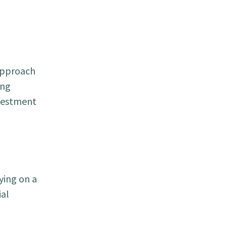
 approach
ing
nvestment
ying on a
ial