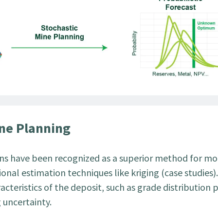
ine Planning
ions have been recognized as a superior method for m
onal estimation techniques like kriging (case studies)
acteristics of the deposit, such as grade distribution 
g uncertainty.