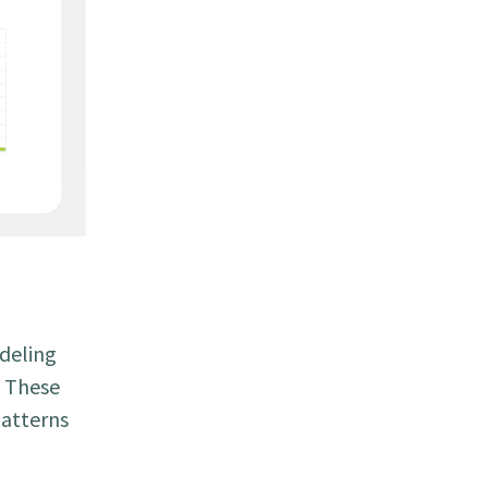
odeling
. These
patterns