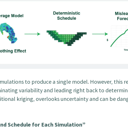
mulations to produce a single model. However, this res
inating variability and leading right back to determini
ditional kriging, overlooks uncertainty and can be dan
nd Schedule for Each Simulation”