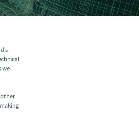
d’s
echnical
s we
 other
r making