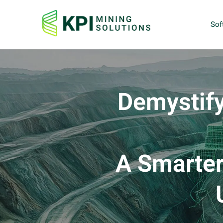
Sof
Demystify
A Smarter