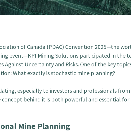
sociation of Canada (PDAC) Convention 2025—the worl
ing event—KPI Mining Solutions participated in the t
es Against Uncertainty and Risks. One of the key topic
on: What exactly is stochastic mine planning?
ating, especially to investors and professionals from
e concept behind it is both powerful and essential fo
ional Mine Planning