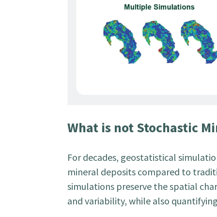
What is not Stochastic M
For decades, geostatistical simulat
mineral deposits compared to traditi
simulations preserve the spatial char
and variability, while also quantifyin