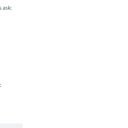
 ask:
c