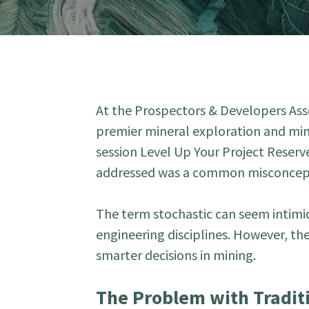
At the Prospectors & Developers As
premier mineral exploration and min
session Level Up Your Project Reserv
addressed was a common misconcepti
The term stochastic can seem intimid
engineering disciplines. However, th
smarter decisions in mining.
The Problem with Tradit