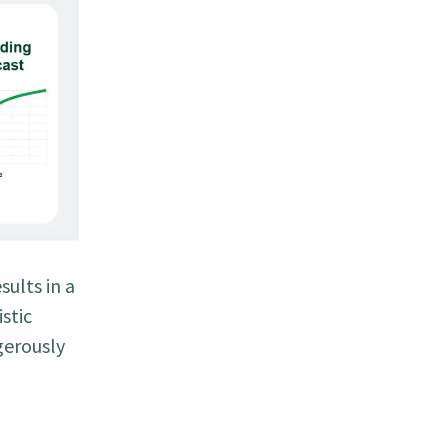
ults in a
stic
gerously