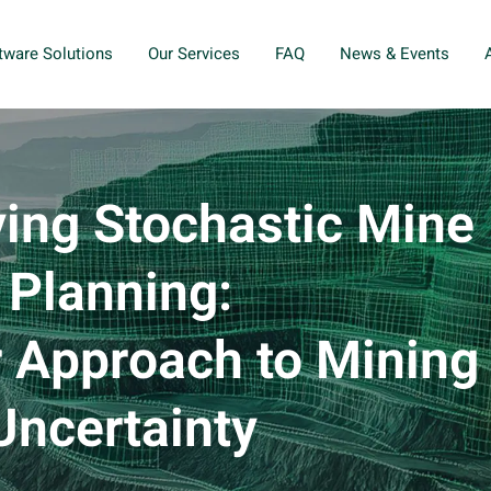
tware Solutions
Our Services
FAQ
News & Events
ing Stochastic Mine
Planning:
 Approach to Mining
Uncertainty