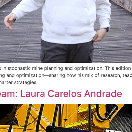
s in stochastic mine planning and optimization. This editio
ning and optimization—sharing how his mix of research, teac
arter strategies.
eam: Laura Carelos Andrade