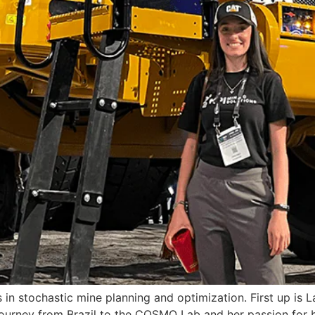
s in stochastic mine planning and optimization. First up i
journey from Brazil to the COSMO Lab and her passion for b