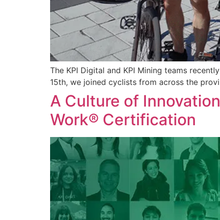
The KPI Digital and KPI Mining teams recentl
15th, we joined cyclists from across the prov
A Culture of Innovatio
Work® Certification