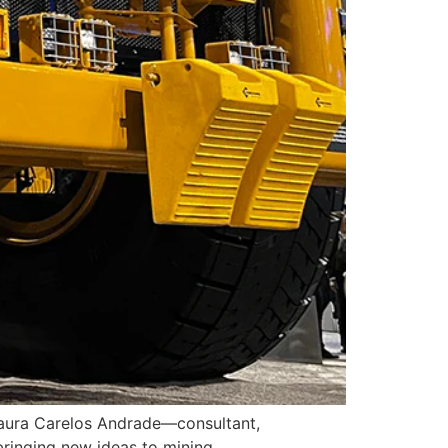
s Laura Carelos Andrade—consultant,
ringing new ideas to mining.