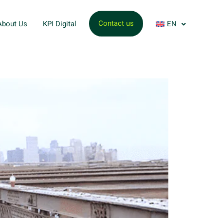
Contact us
About Us
KPI Digital
EN