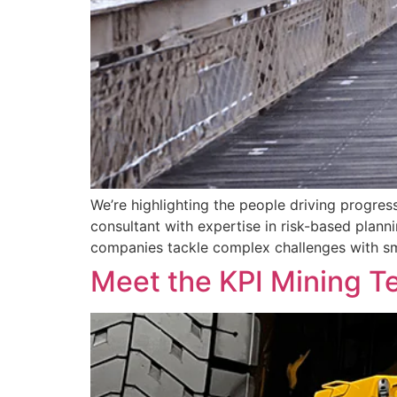
We’re highlighting the people driving progres
consultant with expertise in risk-based plan
companies tackle complex challenges with sm
Meet the KPI Mining T