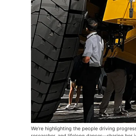
We’re highlighting the people driving progres
researcher, and lifelong dancer—sharing her 