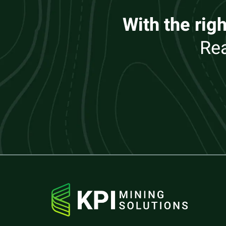
With the righ
Rea