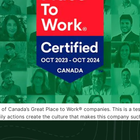
one of Canada’s Great Place to Work® companies. This is a 
ly actions create the culture that makes this company such 