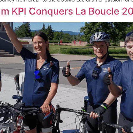
eam KPI Conquers La Boucle 2