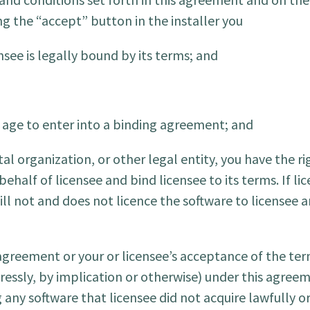
g the “accept” button in the installer you
see is legally bound by its terms; and
l age to enter into a binding agreement; and
al organization, or other legal entity, you have the r
ehalf of licensee and bind licensee to its terms. If l
ill not and does not licence the software to licensee 
 agreement or your or licensee’s acceptance of the te
ressly, by implication or otherwise) under this agreem
ny software that licensee did not acquire lawfully or 