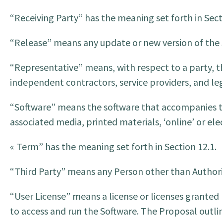
“Receiving Party” has the meaning set forth in Sect
“Release” means any update or new version of the
“Representative” means, with respect to a party, th
independent contractors, service providers, and leg
“Software” means the software that accompanies th
associated media, printed materials, ‘online’ or e
« Term” has the meaning set forth in Section 12.1.
“Third Party” means any Person other than Authori
“User License” means a license or licenses granted
to access and run the Software. The Proposal outlin