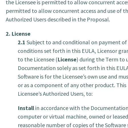
the Licensee is permitted to allow concurrent acces
permitted to allow concurrent access and use of t
Authorized Users described in the Proposal.
2. License
2.1
Subject to and conditional on payment of t
conditions set forth in this EULA, Licensor gr
to the Licensee (
License
) during the Term to 
Documentation solely as set forth in this EULA 
Software is for the Licensee’s own use and mus
or as a component of any other product. This l
Licensee’s Authorized Users, to:
Install
in accordance with the Documentation, 
computer or virtual machine, owned or leased,
reasonable number of copies of the Software s