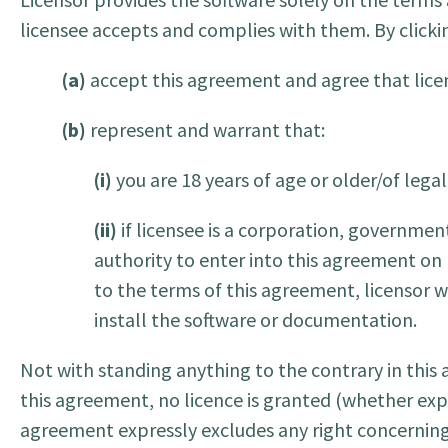
licensee accepts and complies with them. By clickin
(a)
accept this agreement and agree that licen
(b)
represent and warrant that:
(i)
you are 18 years of age or older/of lega
(ii)
if licensee is a corporation, government
authority to enter into this agreement on b
to the terms of this agreement, licensor w
install the software or documentation.
Not with standing anything to the contrary in this
this agreement, no licence is granted (whether exp
agreement expressly excludes any right concerning a