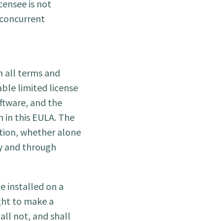
censee is not
 concurrent
h all terms and
able limited license
oftware, and the
h in this EULA. The
ution, whether alone
by and through
 installed on a
ght to make a
ll not, and shall