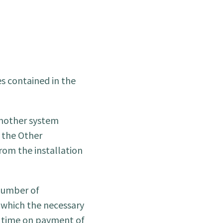
s contained in the
 another system
 the Other
from the installation
 number of
 which the necessary
y time on payment of