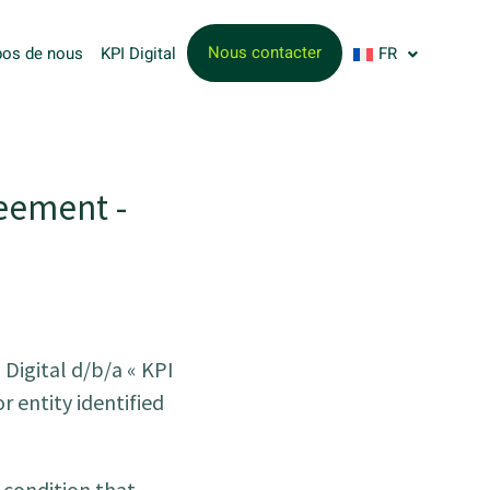
Nous contacter
pos de nous
KPI Digital
FR
eement -
Digital d/b/a « KPI
r entity identified
 condition that