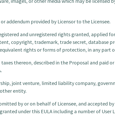
are, images, or other media which may be licensed by
r addendum provided by Licensor to the Licensee.
egistered and unregistered rights granted, applied fo
atent, copyright, trademark, trade secret, database pr
 equivalent rights or forms of protection, in any part o
l taxes thereon, described in the Proposal and paid or
.
hip, joint venture, limited liability company, govern
other entity.
mitted by or on behalf of Licensee, and accepted by 
e granted under this EULA including a number of User L