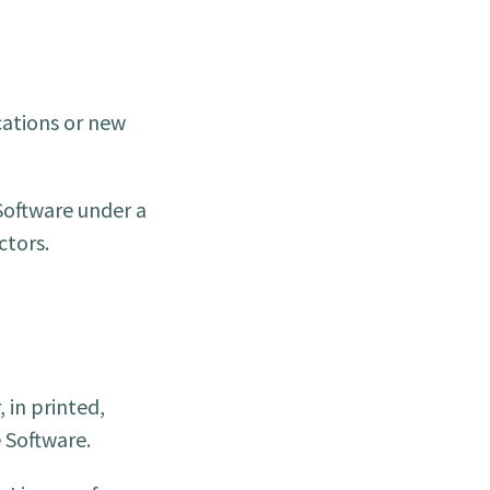
cations or new
Software under a
ctors.
 in printed,
e Software.