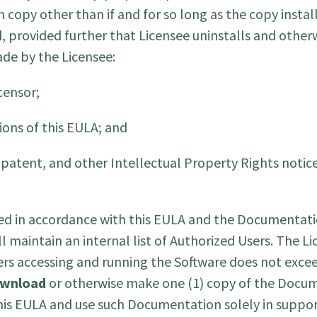
h copy other than if and for so long as the copy insta
, provided further that Licensee uninstalls and other
ade by the Licensee:
censor;
ions of this EULA; and
patent, and other Intellectual Property Rights notice
led in accordance with this EULA and the Documentatio
 maintain an internal list of Authorized Users. The Li
rs accessing and running the Software does not exce
wnload
or otherwise make one (1) copy of the Docu
his EULA and use such Documentation solely in support