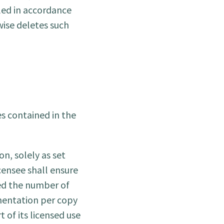
lled in accordance
wise deletes such
s contained in the
n, solely as set
censee shall ensure
ed the number of
mentation per copy
 of its licensed use