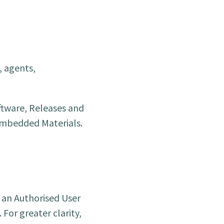
, agents,
ftware, Releases and
 Embedded Materials.
t an Authorised User
For greater clarity,