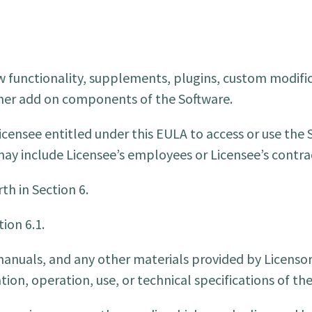
 functionality, supplements, plugins, custom modifi
other add on components of the Software.
censee entitled under this EULA to access or use the 
 may include Licensee’s employees or Licensee’s contra
th in Section 6.
ion 6.1.
uals, and any other materials provided by Licensor,
tion, operation, use, or technical specifications of th