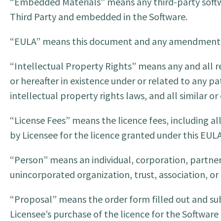
“Embedded Materials” means any third-party softw
Third Party and embedded in the Software.
“EULA” means this document and any amendment o
“Intellectual Property Rights” means any and all r
or hereafter in existence under or related to any p
intellectual property rights laws, and all similar or
“License Fees” means the licence fees, including al
by Licensee for the licence granted under this EULA
“Person” means an individual, corporation, partners
unincorporated organization, trust, association, or 
“Proposal” means the order form filled out and sub
Licensee’s purchase of the licence for the Softwar