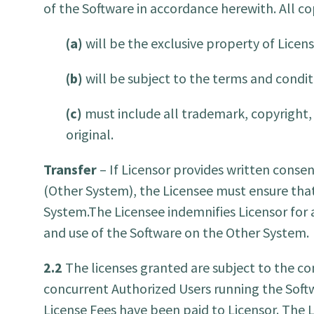
of the Software in accordance herewith. All 
(a)
will be the exclusive property of Licens
(b)
will be subject to the terms and condit
(c)
must include all trademark, copyright, 
original.
Transfer
– If Licensor provides written consen
(Other System), the Licensee must ensure that
System.The Licensee indemnifies Licensor for a
and use of the Software on the Other System.
2.2
The licenses granted are subject to the 
concurrent Authorized Users running the Soft
License Fees have been paid to Licensor. The