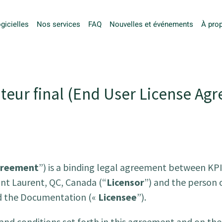
gicielles
Nos services
FAQ
Nouvelles et événements
À pro
teur final (
End User License Agr
reement
”) is a binding legal agreement between KPI 
int Laurent, QC, Canada (“
Licensor
”) and the person o
nd the Documentation («
Licensee
”).
 and conditions set forth in this agreement and on the