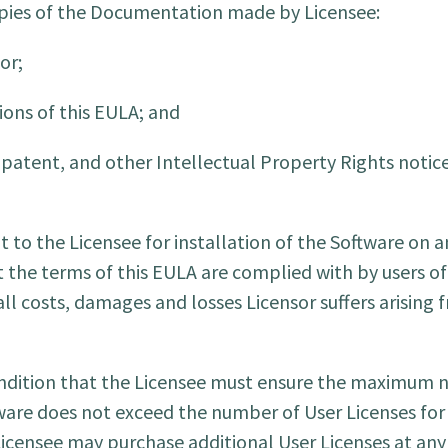
copies of the Documentation made by Licensee:
or;
ions of this EULA; and
patent, and other Intellectual Property Rights notice
t to the Licensee for installation of the Software on
 the terms of this EULA are complied with by users of
ll costs, damages and losses Licensor suffers arising 
condition that the Licensee must ensure the maximum
ware does not exceed the number of User Licenses for
 Licensee may purchase additional User Licenses at an