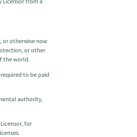
 Licensor from a
r, or otherwise now
otection, or other
f the world.
 required to be paid
mental authority,
Licensor, for
icenses.