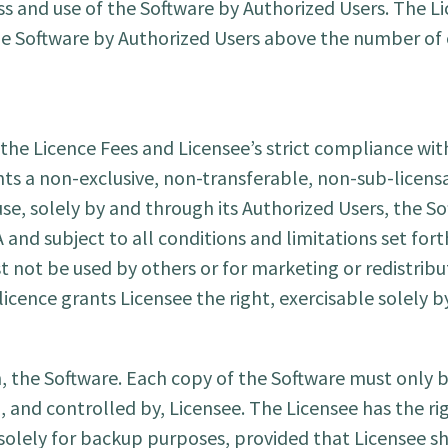
s and use of the Software by Authorized Users. The Li
he Software by Authorized Users above the number of
he Licence Fees and Licensee’s strict compliance wit
ants a non-exclusive, non-transferable, non-sub-licens
use, solely by and through its Authorized Users, the S
and subject to all conditions and limitations set fort
t not be used by others or for marketing or redistrib
icence grants Licensee the right, exercisable solely 
the Software. Each copy of the Software must only be
 and controlled by, Licensee. The Licensee has the ri
olely for backup purposes, provided that Licensee sha