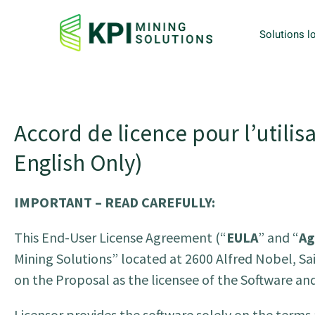
Solutions lo
Accord de licence pour l’utilisa
English Only)
IMPORTANT – READ CAREFULLY:
This End-User License Agreement (“
EULA
” and “
Ag
Mining Solutions” located at 2600 Alfred Nobel, Sa
on the Proposal as the licensee of the Software a
Licensor provides the software solely on the terms