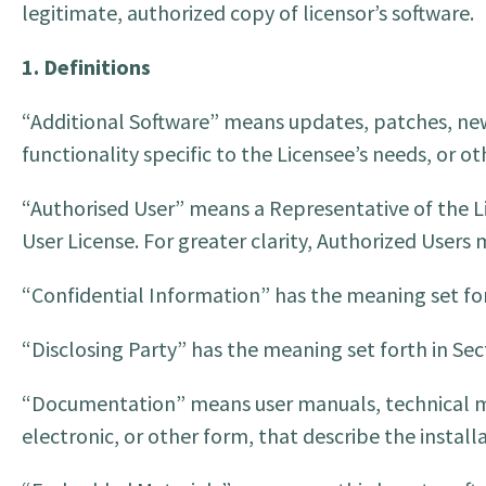
legitimate, authorized copy of licensor’s software.
1. Definitions
“Additional Software” means updates, patches, new
functionality specific to the Licensee’s needs, or 
“Authorised User” means a Representative of the Li
User License. For greater clarity, Authorized Users
“Confidential Information” has the meaning set for
“Disclosing Party” has the meaning set forth in Sect
“Documentation” means user manuals, technical man
electronic, or other form, that describe the installa