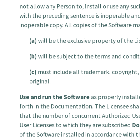
not allow any Person to, install or use any suc
with the preceding sentence is inoperable and
inoperable copy. All copies of the Software m
(a)
will be the exclusive property of the Li
(b)
will be subject to the terms and condit
(c)
must include all trademark, copyright, 
original.
Use and run the Software
as properly instal
forth in the Documentation. The Licensee shall
that the number of concurrent Authorized Use
User Licenses to which they are subscribed
Do
of the Software installed in accordance with t