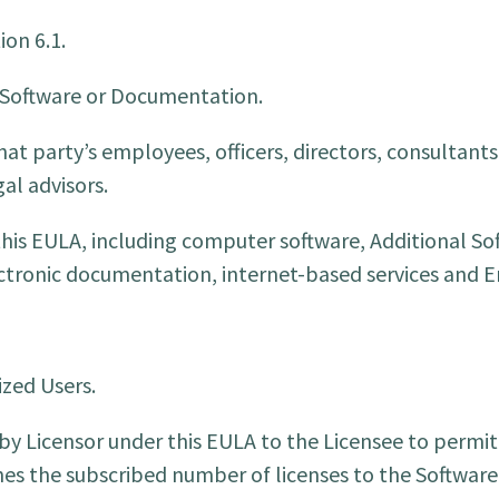
ion 6.1.
 Software or Documentation.
at party’s employees, officers, directors, consultants
al advisors.
is EULA, including computer software, Additional So
lectronic documentation, internet-based services and
zed Users.
 by Licensor under this EULA to the Licensee to permi
es the subscribed number of licenses to the Software. 