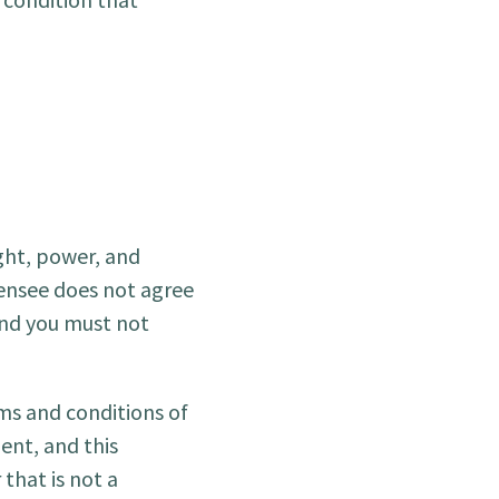
ight, power, and
icensee does not agree
and you must not
rms and conditions of
ent, and this
that is not a